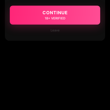
CONTINUE
18+ VERIFIED
Leave