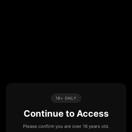
18+ ONLY
Continue to Access
Please confirm you are over 18 years old.